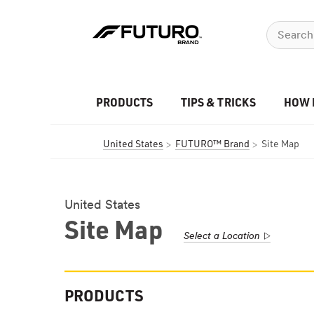
PRODUCTS
TIPS & TRICKS
HOW 
United States
FUTURO™ Brand
Site Map
United States
Site Map
Select a Location
PRODUCTS