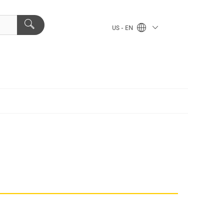
US - EN