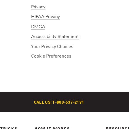
Privacy
HIPAA Privacy
DMCA
Accessibility Statement
Your Privacy Choices
Cookie Preferences
CALL US: 1-800-537-2191
 TRICKS
HOW IT WORKS
RESOURC