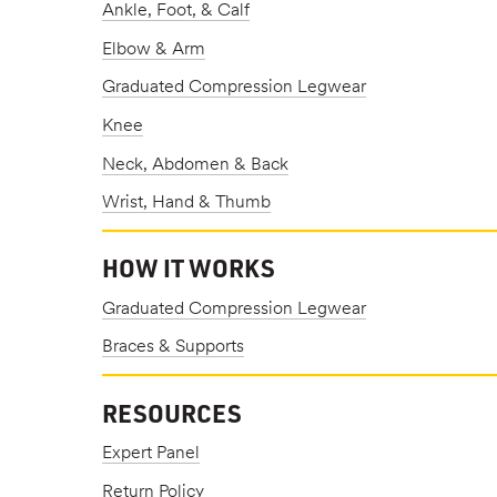
Ankle, Foot, & Calf
Elbow & Arm
Graduated Compression Legwear
Knee
Neck, Abdomen & Back
Wrist, Hand & Thumb
HOW IT WORKS
Graduated Compression Legwear
Braces & Supports
RESOURCES
Expert Panel
Return Policy