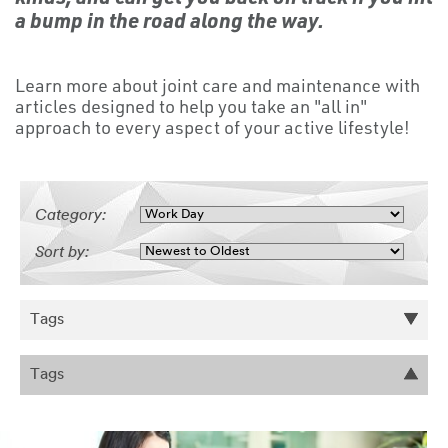
a bump in the road along the way.
Learn more about joint care and maintenance with
articles designed to help you take an "all in"
approach to every aspect of your active lifestyle!
Category:
Sort by:
Tags
Tags