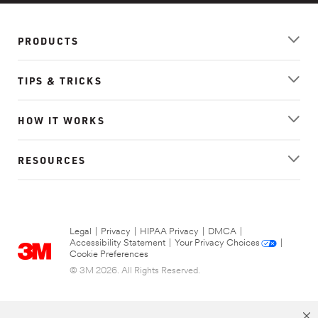
PRODUCTS
TIPS & TRICKS
HOW IT WORKS
RESOURCES
Legal
|
Privacy
|
HIPAA Privacy
|
DMCA
|
Accessibility Statement
|
Your Privacy Choices
|
Cookie Preferences
© 3M 2026. All Rights Reserved.