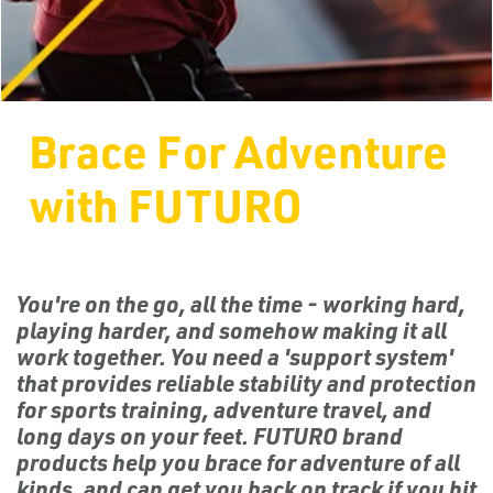
Brace For Adventure
with FUTURO
You're on the go, all the time - working hard,
playing harder, and somehow making it all
work together. You need a 'support system'
that provides reliable stability and protection
for sports training, adventure travel, and
long days on your feet. FUTURO brand
products help you brace for adventure of all
kinds, and can get you back on track if you hit