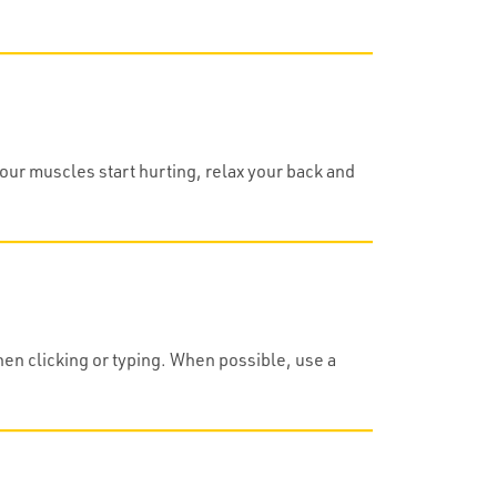
your muscles start hurting, relax your back and
hen clicking or typing. When possible, use a