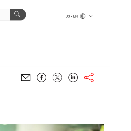
US - EN