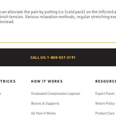
can alleviate the pain by putting ice (cold pack) on the inflicted
inish tension. Various relaxation methods, regular stretching ex
instead.
CALL US: 1-800-537-2191
 TRICKS
HOW IT WORKS
RESOURC
e
Graduated Compression Legwear
Expert Panel
Braces & Supports
Return Policy
All How It Works
Product Care