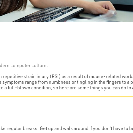
modern computer culture.
epetitive strain injury (RSI) as a result of mouse-related work
e symptoms range from numbness or tingling in the fingers to a pa
to a full-blown condition, so here are some things you can do t
e regular breaks. Get up and walk around if you don't have to be