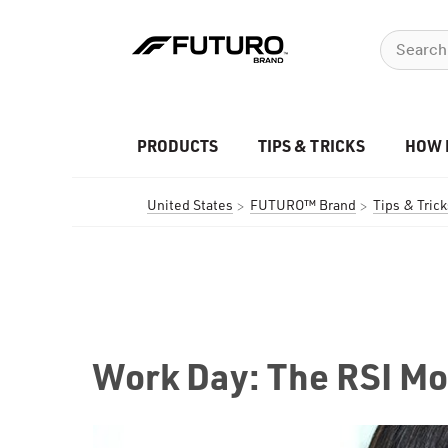
PRODUCTS
TIPS & TRICKS
HOW 
United States
FUTURO™ Brand
Tips & Trick
Work Day: The RSI Mo