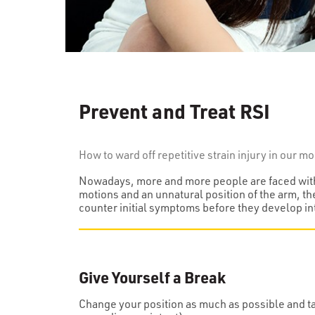
Prevent and Treat RSI
How to ward off repetitive strain injury in our 
Nowadays, more and more people are faced with r
motions and an unnatural position of the arm, th
counter initial symptoms before they develop in
Give Yourself a Break
Change your position as much as possible and tak