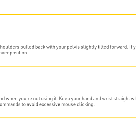
oulders pulled back with your pelvis slightly tilted forward. If 
over position.
nd when you're not using it. Keep your hand and wrist straight w
commands to avoid excessive mouse clicking.