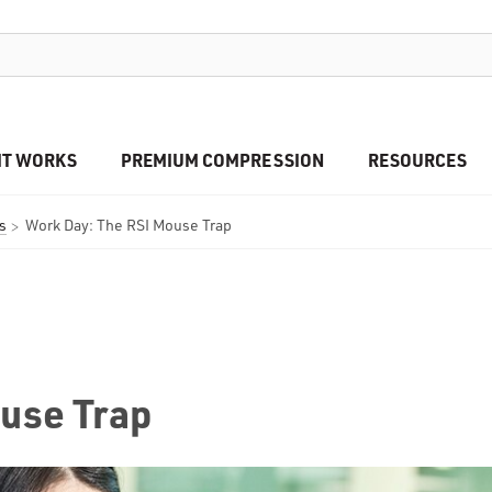
IT WORKS
PREMIUM COMPRESSION
RESOURCES
s
Work Day: The RSI Mouse Trap
use Trap