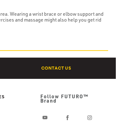
 area. Wearing a wrist brace or elbow support and
ercises and massage might also help you get rid
CONTACT US
Follow FUTURO™
ES
Brand