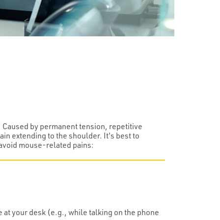
. Caused by permanent tension, repetitive
in extending to the shoulder. It's best to
o avoid mouse-related pains:
 at your desk (e.g., while talking on the phone