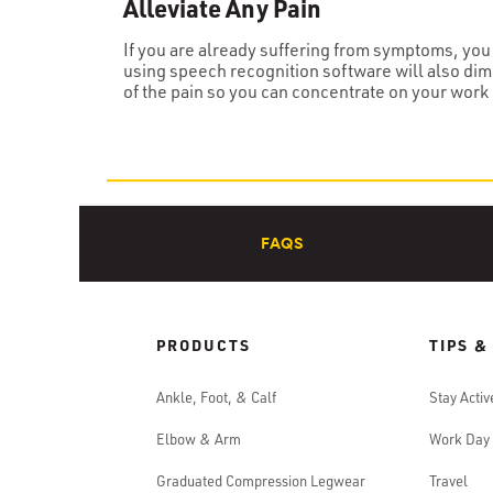
Alleviate Any Pain
If you are already suffering from symptoms, you 
using speech recognition software will also dim
of the pain so you can concentrate on your work 
FAQS
PRODUCTS
TIPS &
Ankle, Foot, & Calf
Stay Activ
Elbow & Arm
Work Day
Graduated Compression Legwear
Travel