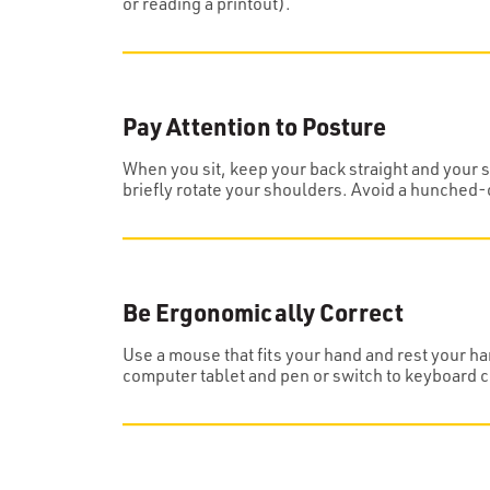
or reading a printout).
Pay Attention to Posture
When you sit, keep your back straight and your sh
briefly rotate your shoulders. Avoid a hunched-
Be Ergonomically Correct
Use a mouse that fits your hand and rest your ha
computer tablet and pen or switch to keyboard 