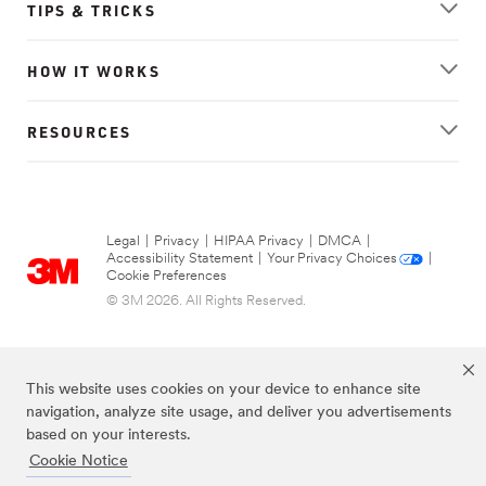
TIPS & TRICKS
HOW IT WORKS
RESOURCES
Legal
|
Privacy
|
HIPAA Privacy
|
DMCA
|
Accessibility Statement
|
Your Privacy Choices
|
Cookie Preferences
© 3M 2026. All Rights Reserved.
This website uses cookies on your device to enhance site
navigation, analyze site usage, and deliver you advertisements
based on your interests.
Cookie Notice