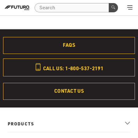
FAQS
CALL US: 1-800-537-2191
CONTACT US
PRODUCTS