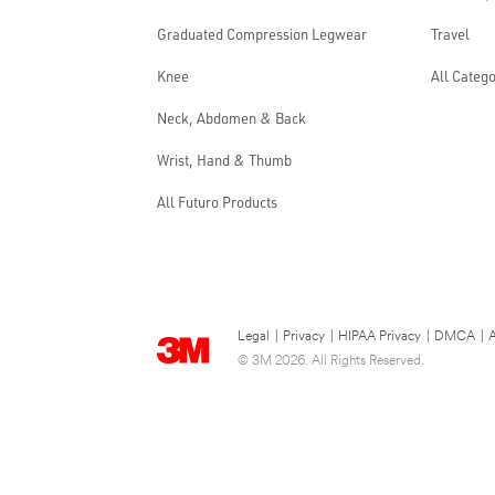
Graduated Compression Legwear
Travel
Knee
All Catego
Neck, Abdomen & Back
Wrist, Hand & Thumb
All Futuro Products
Legal
|
Privacy
|
HIPAA Privacy
|
DMCA
|
A
© 3M 2026. All Rights Reserved.