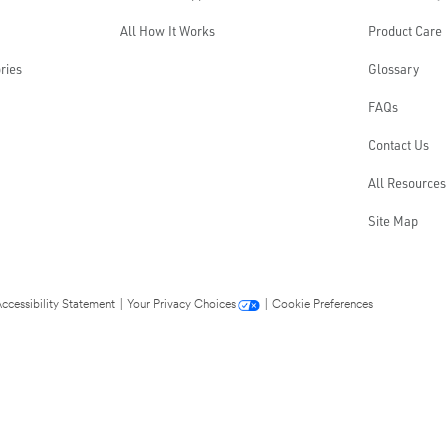
All How It Works
Product Care
ries
Glossary
FAQs
Contact Us
All Resources
Site Map
ccessibility Statement
|
Your Privacy Choices
|
Cookie Preferences