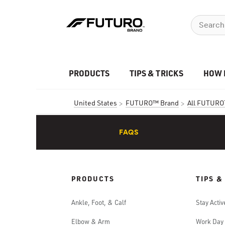
PRODUCTS
TIPS & TRICKS
HOW 
United States
FUTURO™ Brand
All FUTURO
FAQS
PRODUCTS
TIPS &
Ankle, Foot, & Calf
Stay Activ
Elbow & Arm
Work Day