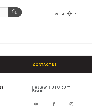
US - EN
CONTACT US
Follow FUTURO™
ES
Brand