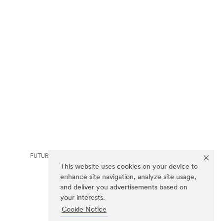
FUTURO is a trademark of 3M.
This website uses cookies on your device to
enhance site navigation, analyze site usage,
and deliver you advertisements based on
your interests.
Cookie Notice