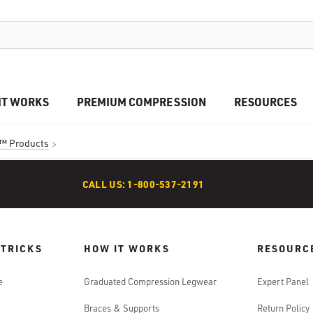
IT WORKS
PREMIUM COMPRESSION
RESOURCES
™ Products
CALL US: 1-800-537-2191
 TRICKS
HOW IT WORKS
RESOURC
e
Graduated Compression Legwear
Expert Panel
Braces & Supports
Return Policy